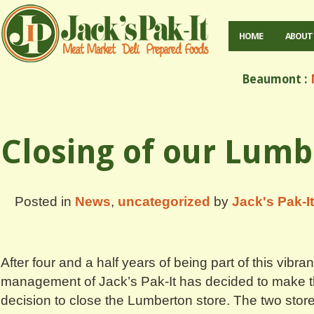
HOME
ABOUT
Beaumont :
M
Closing of our Lumb
Posted in
News
,
uncategorized
by
Jack's Pak-It
After four and a half years of being part of this vibr
management of Jack’s Pak-It has decided to make the
decision to close the Lumberton store. The two store