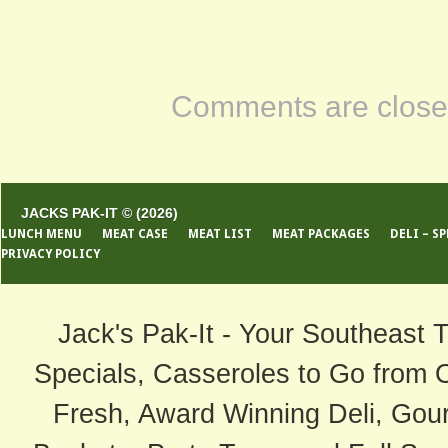
Comments are close
JACKS PAK-IT © (2026)
LUNCH MENU
MEAT CASE
MEAT LIST
MEAT PACKAGES
DELI – S
PRIVACY POLICY
Jack's Pak-It - Your Southeast 
Specials, Casseroles to Go from 
Fresh, Award Winning Deli, Gour