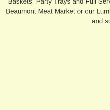
Baskets, Party Trays and Full Serv
Beaumont Meat Market or our Lum
and s