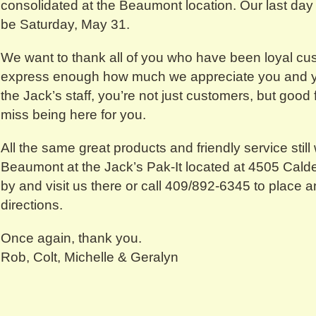
consolidated at the Beaumont location. Our last day 
be Saturday, May 31.
We want to thank all of you who have been loyal cu
express enough how much we appreciate you and y
the Jack’s staff, you’re not just customers, but good 
miss being here for you.
All the same great products and friendly service still 
Beaumont at the Jack’s Pak-It located at 4505 Cald
by and visit us there or call 409/892-6345 to place an
directions.
Once again, thank you.
Rob, Colt, Michelle & Geralyn