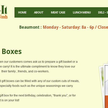
HOME
ABOUT
MEAT CASE
LUNCH MENU
DELI – 
Beaumont :
Monday - Saturday: 8a - 6p / Clos
t Boxes
hen our customers comes ask us to prepare a gift basket or a
we carry! It is the ultimate compliment to know they love our
their family , friends, and co-workers.
nd gift boxes can be filled with any of our custom cuts of meats,
r specialty foods such as the unique seasonings we carry.
ift box for the next birthday, celebration, “thank you”, or for
is on your list!