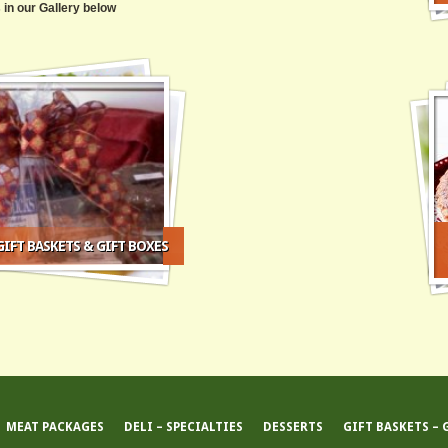
 in our Gallery below
IFT BASKETS & GIFT BOXES
MEAT PACKAGES
DELI – SPECIALTIES
DESSERTS
GIFT BASKETS – 