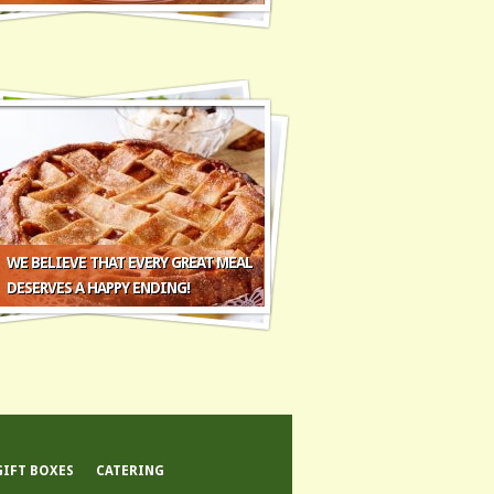
WE BELIEVE THAT EVERY GREAT MEAL
DESERVES A HAPPY ENDING!
GIFT BOXES
CATERING