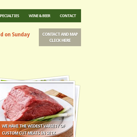
SPECIALTIES
WINE & BEER
CONTACT
ed on Sunday
CONTACT AND MAP
CLICK HERE
WE HAVE THE WIDEST VARIETY OF
CUSTOM CUT MEATS IN SETX