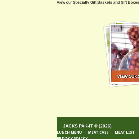
View our Specialty Gift Baskets and Gift Boxes
VIEW OUR G
JACKS PAK-IT © (2026)
LUNCH MENU
MEAT CASE
MEAT LIST
PRIVACY POLICY