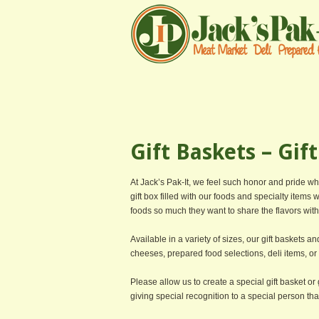
Gift Baskets – Gif
At Jack’s Pak-It, we feel such honor and pride w
gift box filled with our foods and specialty items 
foods so much they want to share the flavors with 
Available in a variety of sizes, our gift baskets a
cheeses, prepared food selections, deli items, o
Please allow us to create a special gift basket or g
giving special recognition to a special person that 