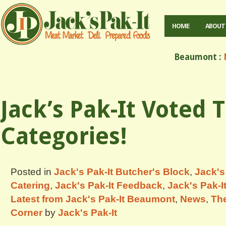
HOME
ABOUT
Beaumont :
M
Jack’s Pak-It Voted 
Categories!
Posted in
Jack's Pak-It Butcher's Block
,
Jack's
Catering
,
Jack's Pak-It Feedback
,
Jack's Pak-I
Latest from Jack's Pak-It Beaumont
,
News
,
The
Corner
by
Jack's Pak-It