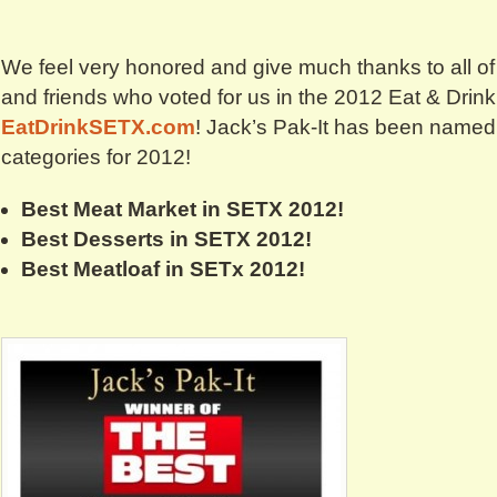
We feel very honored and give much thanks to all o
and friends who voted for us in the 2012 Eat & Drin
EatDrinkSETX.com
! Jack’s Pak-It has been named
categories for 2012!
Best Meat Market in SETX 2012!
Best Desserts in SETX 2012!
Best Meatloaf in SETx 2012!