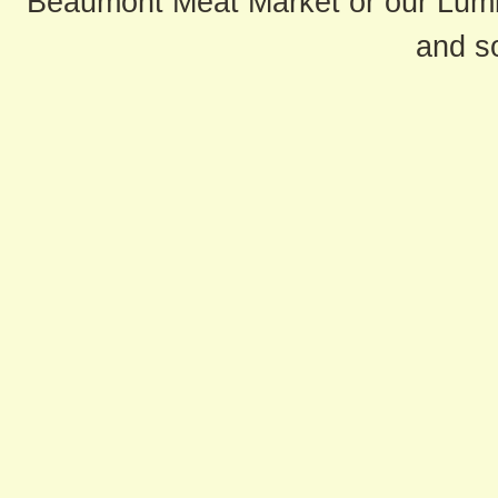
Beaumont Meat Market or our Lum
and s