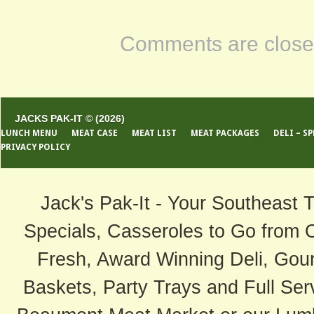
Comments are close
JACKS PAK-IT © (2026)
LUNCH MENU
MEAT CASE
MEAT LIST
MEAT PACKAGES
DELI – S
PRIVACY POLICY
Jack's Pak-It - Your Southeast 
Specials, Casseroles to Go from 
Fresh, Award Winning Deli, Gour
Baskets, Party Trays and Full Serv