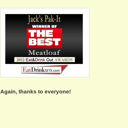
Again, thanks to everyone!