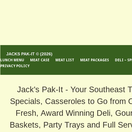
JACKS PAK-IT © (2026)
LUNCH MENU
MEAT CASE
MEAT LIST
MEAT PACKAGES
DELI – S
PRIVACY POLICY
Jack's Pak-It - Your Southeast 
Specials, Casseroles to Go from 
Fresh, Award Winning Deli, Gour
Baskets, Party Trays and Full Serv