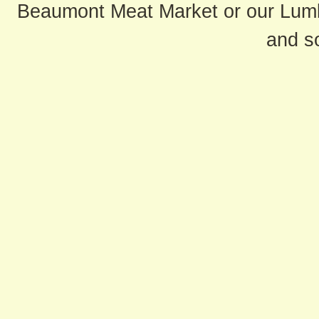
Beaumont Meat Market or our Lum
and s