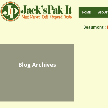
HOME
ABOUT
Beaumont :
M
Blog Archives