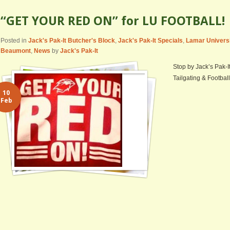
“GET YOUR RED ON” for LU FOOTBALL!
Posted in
Jack's Pak-It Butcher's Block
,
Jack's Pak-It Specials
,
Lamar Univers
Beaumont
,
News
by
Jack's Pak-It
Stop by Jack’s Pak-I
Tailgating & Football
10
Feb