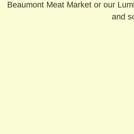
Beaumont Meat Market or our Lum
and s