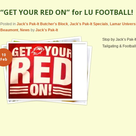
“GET YOUR RED ON” for LU FOOTBALL!
Posted in
Jack's Pak-It Butcher's Block
,
Jack's Pak-It Specials
,
Lamar Univers
Beaumont
,
News
by
Jack's Pak-It
Stop by Jack’s Pak-I
Tailgating & Football
10
Feb