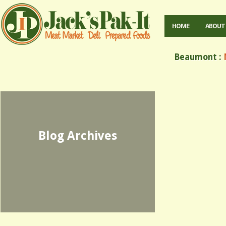
HOME
ABOUT
Beaumont :
M
Blog Archives