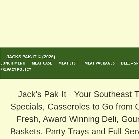
JACKS PAK-IT © (2026)
LUNCH MENU
MEAT CASE
MEAT LIST
MEAT PACKAGES
DELI – S
PRIVACY POLICY
Jack's Pak-It - Your Southeast 
Specials, Casseroles to Go from 
Fresh, Award Winning Deli, Gour
Baskets, Party Trays and Full Serv