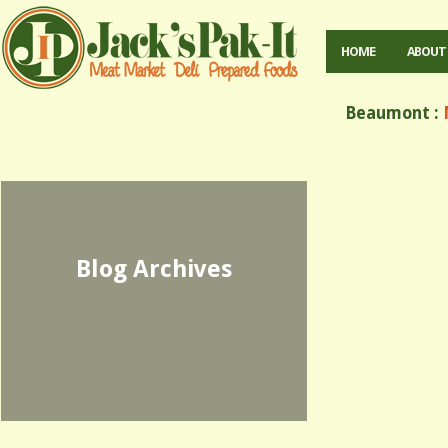
HOME
ABOUT
Beaumont :
M
Blog Archives