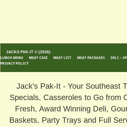
JACKS PAK-IT © (2026)
LUNCH MENU
MEAT CASE
MEAT LIST
MEAT PACKAGES
DELI – S
PRIVACY POLICY
Jack's Pak-It - Your Southeast 
Specials, Casseroles to Go from 
Fresh, Award Winning Deli, Gour
Baskets, Party Trays and Full Serv