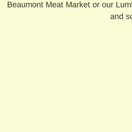
Beaumont Meat Market or our Lum
and s