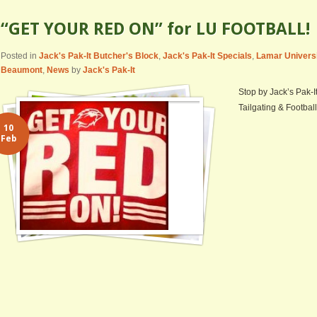
“GET YOUR RED ON” for LU FOOTBALL!
Posted in
Jack's Pak-It Butcher's Block
,
Jack's Pak-It Specials
,
Lamar Univers
Beaumont
,
News
by
Jack's Pak-It
Stop by Jack’s Pak-I
Tailgating & Football
10
Feb