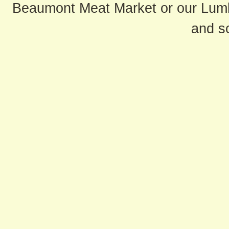
Beaumont Meat Market or our Lum
and s