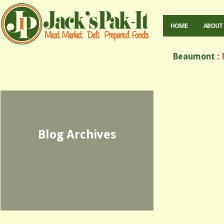
HOME
ABOUT
Beaumont :
M
Blog Archives