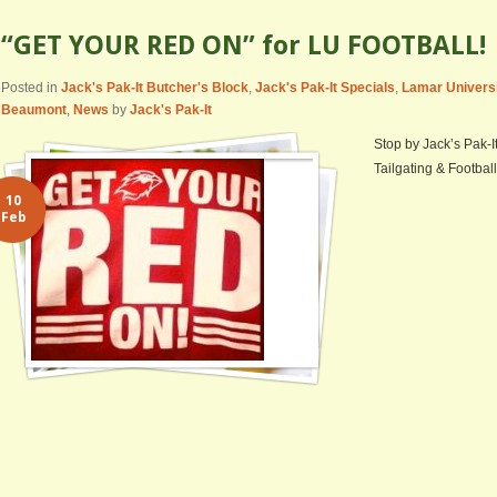
“GET YOUR RED ON” for LU FOOTBALL!
Posted in
Jack's Pak-It Butcher's Block
,
Jack's Pak-It Specials
,
Lamar Univers
Beaumont
,
News
by
Jack's Pak-It
Stop by Jack’s Pak-I
Tailgating & Football
10
Feb