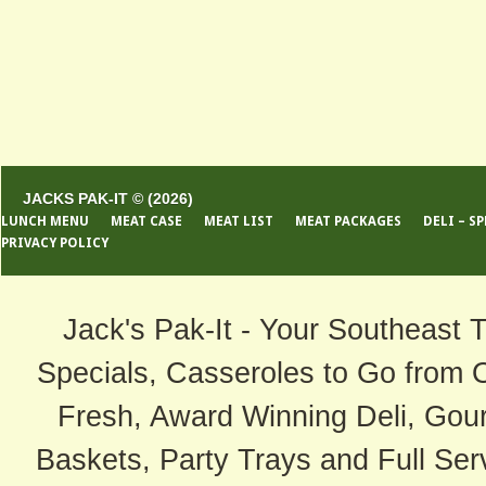
JACKS PAK-IT © (2026)
LUNCH MENU
MEAT CASE
MEAT LIST
MEAT PACKAGES
DELI – S
PRIVACY POLICY
Jack's Pak-It - Your Southeast 
Specials, Casseroles to Go from 
Fresh, Award Winning Deli, Gour
Baskets, Party Trays and Full Serv