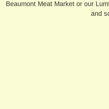
Beaumont Meat Market or our Lum
and s