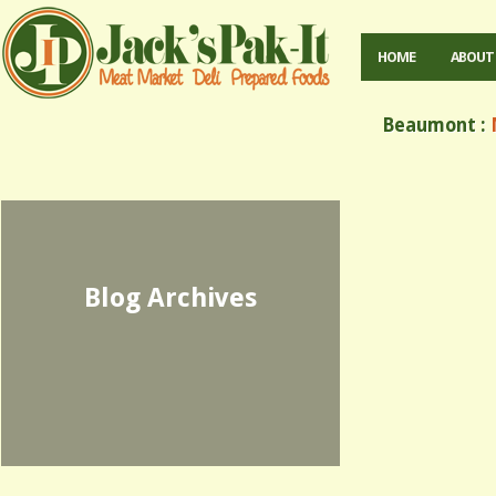
HOME
ABOUT
Beaumont :
M
Blog Archives