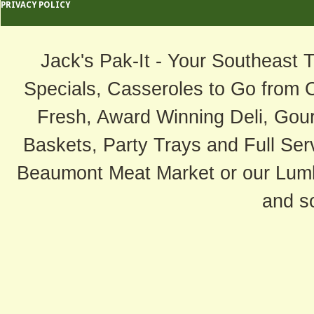
PRIVACY POLICY
Jack's Pak-It - Your Southeast 
Specials, Casseroles to Go from 
Fresh, Award Winning Deli, Gour
Baskets, Party Trays and Full Serv
Beaumont Meat Market or our Lum
and s