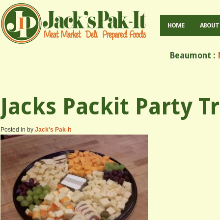
HOME
ABOUT
Beaumont :
M
Jacks Packit Party T
Posted in by
Jack's Pak-It