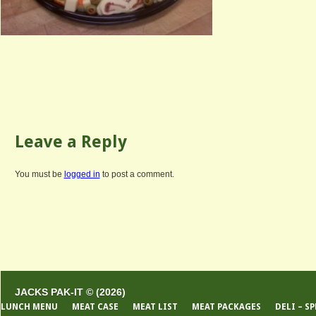
Leave a Reply
You must be
logged in
to post a comment.
JACKS PAK-IT © (2026)
LUNCH MENU
MEAT CASE
MEAT LIST
MEAT PACKAGES
DELI – S