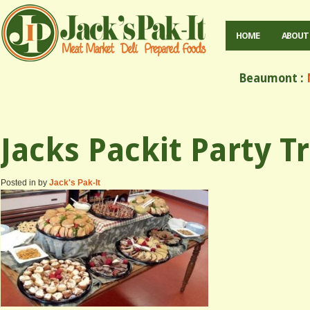
HOME
ABOUT
Beaumont :
M
Jacks Packit Party T
Posted in by
Jack's Pak-It