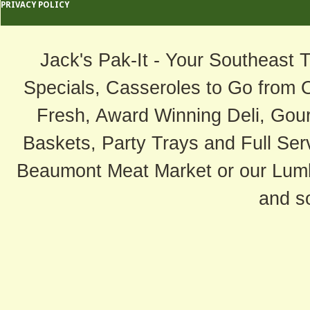
PRIVACY POLICY
Jack's Pak-It - Your Southeast 
Specials, Casseroles to Go from 
Fresh, Award Winning Deli, Gour
Baskets, Party Trays and Full Serv
Beaumont Meat Market or our Lum
and s