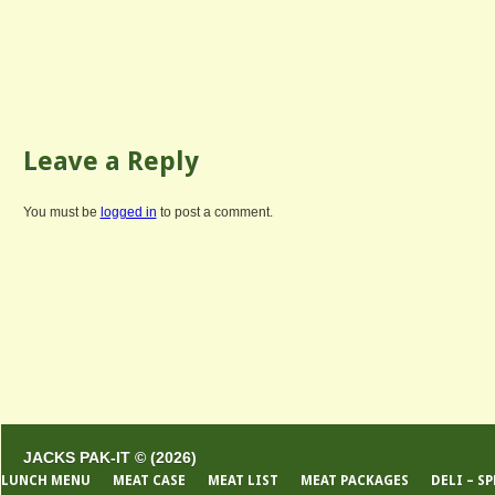
Leave a Reply
You must be
logged in
to post a comment.
JACKS PAK-IT © (2026)
LUNCH MENU
MEAT CASE
MEAT LIST
MEAT PACKAGES
DELI – S