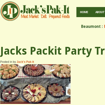
HOME
ABOUT
Beaumont :
M
Jacks Packit Party T
Posted in by
Jack's Pak-It