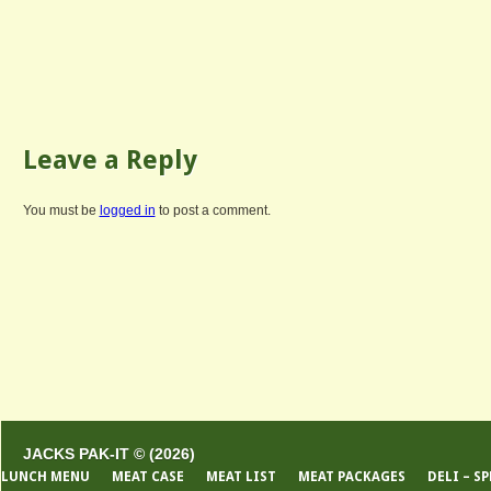
Leave a Reply
You must be
logged in
to post a comment.
JACKS PAK-IT © (2026)
LUNCH MENU
MEAT CASE
MEAT LIST
MEAT PACKAGES
DELI – S