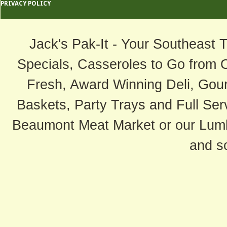
PRIVACY POLICY
Jack's Pak-It - Your Southeast 
Specials, Casseroles to Go from 
Fresh, Award Winning Deli, Gour
Baskets, Party Trays and Full Serv
Beaumont Meat Market or our Lum
and s