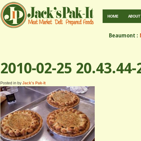
HOME
ABOUT
Beaumont :
M
2010-02-25 20.43.44-
Posted in by
Jack's Pak-It