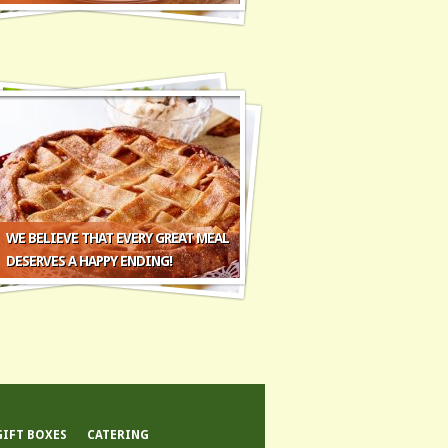
WE BELIEVE THAT EVERY GREAT MEAL
DESERVES A HAPPY ENDING!
GIFT BOXES
CATERING