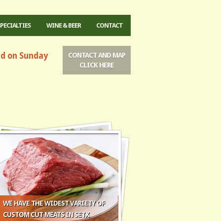
SPECIALTIES
WINE & BEER
CONTACT
ed on Sunday
CONTACT AND MAP
CLICK HERE
WE HAVE THE WIDEST VARIETY OF
CUSTOM CUT MEATS IN SETX