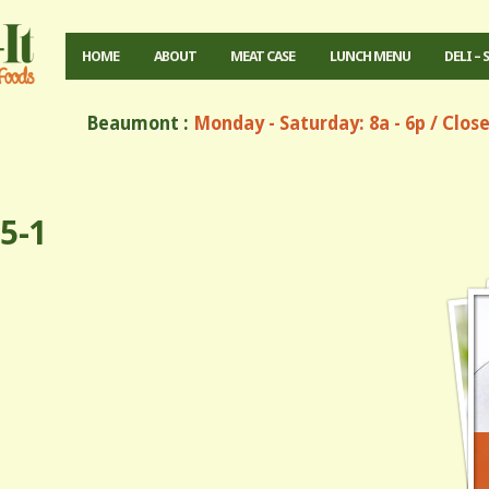
HOME
ABOUT
MEAT CASE
LUNCH MENU
DELI – 
Beaumont :
Monday - Saturday: 8a - 6p / Clos
5-1