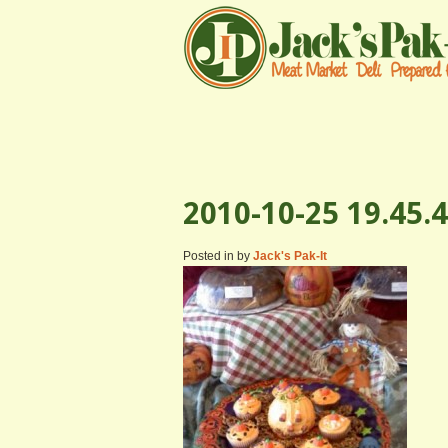
2010-10-25 19.45.4
Posted in by
Jack's Pak-It