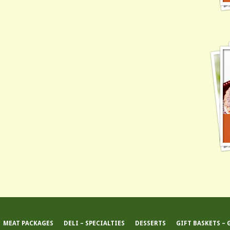
MEAT PACKAGES
DELI – SPECIALTIES
DESSERTS
GIFT BASKETS – 