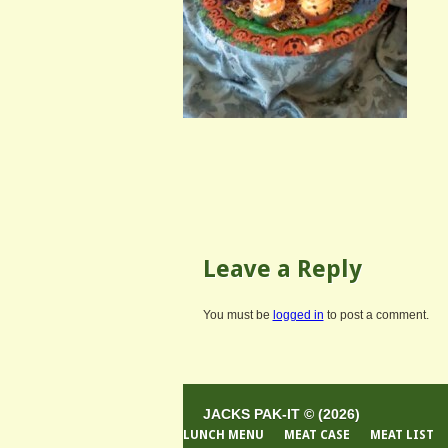
Leave a Reply
You must be
logged in
to post a comment.
JACKS PAK-IT © (2026)
LUNCH MENU
MEAT CASE
MEAT LIST