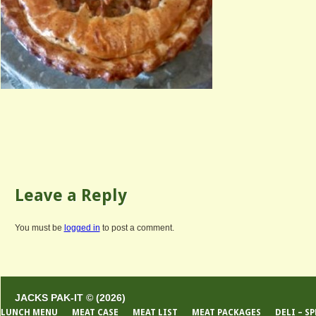
Leave a Reply
You must be
logged in
to post a comment.
JACKS PAK-IT © (2026)
LUNCH MENU
MEAT CASE
MEAT LIST
MEAT PACKAGES
DELI – S