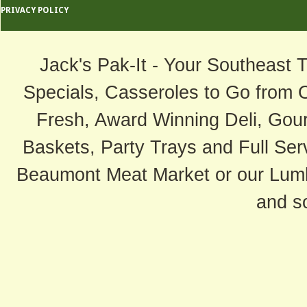
PRIVACY POLICY
Jack's Pak-It - Your Southeast 
Specials, Casseroles to Go from 
Fresh, Award Winning Deli, Gour
Baskets, Party Trays and Full Serv
Beaumont Meat Market or our Lum
and s