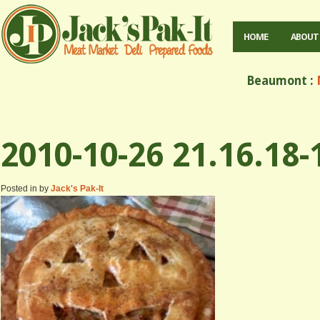
HOME
ABOUT
Beaumont :
M
2010-10-26 21.16.18-
Posted in by
Jack's Pak-It