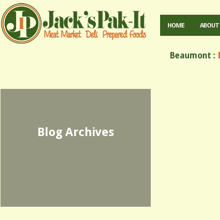
HOME
ABOUT
Beaumont :
M
Blog Archives