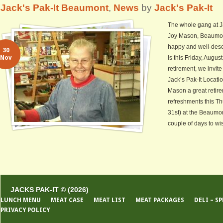
Jack's Pak-It Beaumont
,
News
by
Jack's Pak-It
The whole gang at Ja
Joy Mason, Beaumont
happy and well-dese
30
Nov
is this Friday, Augus
retirement, we invi
Jack’s Pak-It Locati
Mason a great retire
refreshments this T
31st) at the Beaumon
couple of days to wis
JACKS PAK-IT © (2026)
LUNCH MENU
MEAT CASE
MEAT LIST
MEAT PACKAGES
DELI – S
PRIVACY POLICY