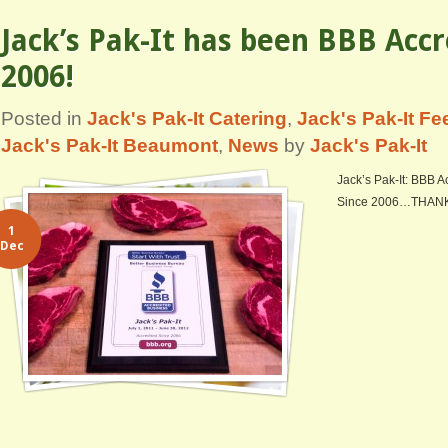
Jack’s Pak-It has been BBB Accr
2006!
Posted in
Jack's Pak-It Catering
,
Jack's Pak-It F
Jack's Pak-It Beaumont
,
News
by
Jack's Pak-It
Jack’s Pak-It: BBB A
Since 2006…THAN
1
Dec