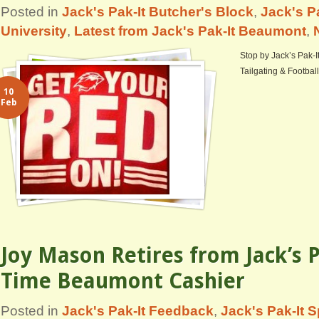
Posted in
Jack's Pak-It Butcher's Block
,
Jack's P
University
,
Latest from Jack's Pak-It Beaumont
,
Stop by Jack’s Pak-I
Tailgating & Football
10
Feb
Joy Mason Retires from Jack’s P
Time Beaumont Cashier
Posted in
Jack's Pak-It Feedback
,
Jack's Pak-It S