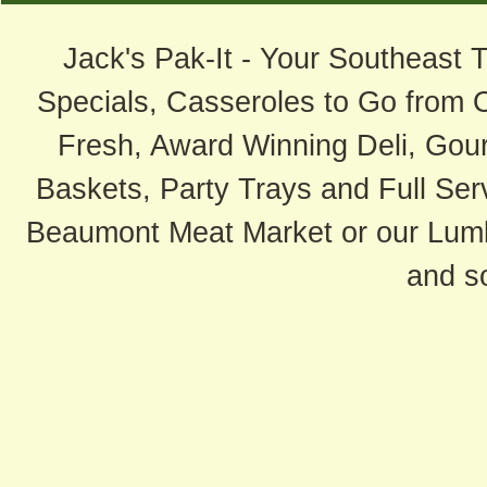
Jack's Pak-It - Your Southeast 
Specials, Casseroles to Go from 
Fresh, Award Winning Deli, Gour
Baskets, Party Trays and Full Serv
Beaumont Meat Market or our Lum
and s