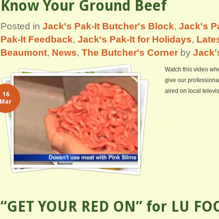
Know Your Ground Beef
Posted in
Jack's Pak-It Butcher's Block
,
Jack's Pa
Pak-It Feedback
,
Jack's Pak-It for Holidays
,
Lates
Beaumont
,
News
,
The Butcher's Corner
by
Jack'
Watch this video whe
give our professiona
aired on local telev
16
Mar
“GET YOUR RED ON” for LU FO