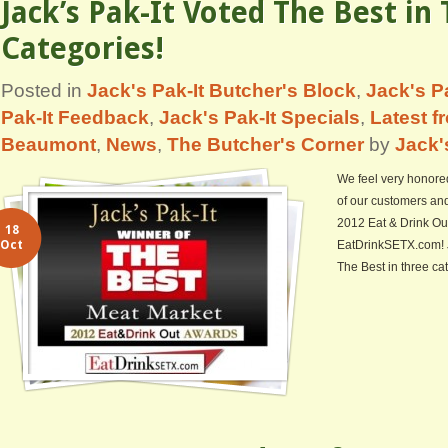
Jack’s Pak-It Voted The Best in
Categories!
Posted in
Jack's Pak-It Butcher's Block
,
Jack's Pa
Pak-It Feedback
,
Jack's Pak-It Specials
,
Latest f
Beaumont
,
News
,
The Butcher's Corner
by
Jack'
We feel very honore
of our customers and 
2012 Eat & Drink Ou
18
Oct
EatDrinkSETX.com! 
The Best in three ca