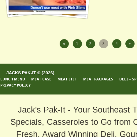
«
1
2
3
4
»
JACKS PAK-IT © (2026)
LUNCH MENU
MEAT CASE
MEAT LIST
MEAT PACKAGES
DELI – S
PRIVACY POLICY
Jack's Pak-It - Your Southeast 
Specials, Casseroles to Go from 
Fresh, Award Winning Deli, Gour