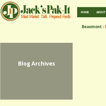
HOME
ABOUT
Beaumont :
M
Blog Archives