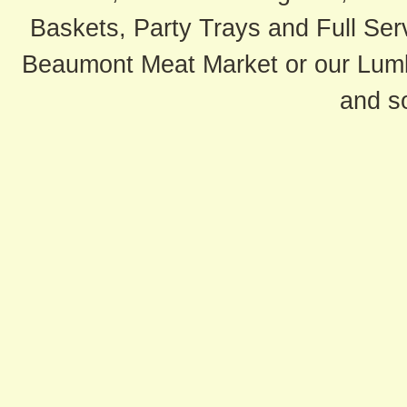
Baskets, Party Trays and Full Serv
Beaumont Meat Market or our Lum
and s