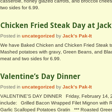
casserole, honey glazed carrots, and broccoli chee
two sides for 6.99.
Chicken Fried Steak Day at Jack
Posted in
uncategorized
by
Jack's Pak-It
We have Baked Chicken and Chicken Fried Steak to
Mashed potatoes with gravy, Green Beans, and Bl
meat and two sides for 6.99.
Valentine’s Day Dinner
Posted in
uncategorized
by
Jack's Pak-It
VALENTINE’S DAY DINNER Friday, February 14, 2
include: Grilled Bacon Wrapped Filet Mignon with
Garlic Scalloped Potatoes Gratin *** Roasted Gree