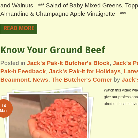
and Walnuts *** Salad of Baby Mixed Greens, Top
Almandine & Champagne Apple Vinaigrette ***
READ MORE
Know Your Ground Beef
Posted in
Jack's Pak-It Butcher's Block
,
Jack's Pa
Pak-It Feedback
,
Jack's Pak-It for Holidays
,
Lates
Beaumont
,
News
,
The Butcher's Corner
by
Jack'
Watch this video whe
give our professiona
aired on local telev
16
Mar