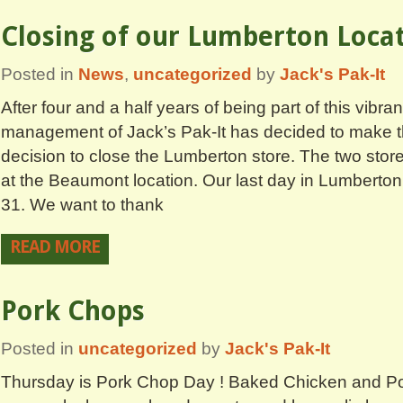
Closing of our Lumberton Loca
Posted in
News
,
uncategorized
by
Jack's Pak-It
After four and a half years of being part of this vibr
management of Jack’s Pak-It has decided to make the
decision to close the Lumberton store. The two store
at the Beaumont location. Our last day in Lumberton
31. We want to thank
READ MORE
Pork Chops
Posted in
uncategorized
by
Jack's Pak-It
Thursday is Pork Chop Day ! Baked Chicken and Po